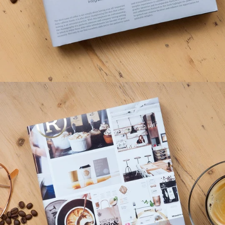
BRANDLife: Cafés & Coffeehouses