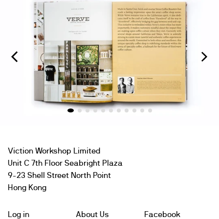
Viction Workshop Limited
Unit C 7th Floor Seabright Plaza
9-23 Shell Street North Point
Hong Kong
Log in
About Us
Facebook