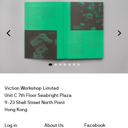
Viction Workshop Limited
Unit C 7th Floor Seabright Plaza
9-23 Shell Street North Point
Hong Kong
Log in
About Us
Facebook