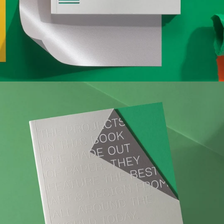
complex new shapes to burnt sheets that make radical
art, this edition explores the compelling ways with which
the unique characteristics of paper can be cleverly drawn
upon or manipulated to shape the outcome of a particular
project.
Editor: victionary
Specs: 160 x 220 mm, 172 pp
Format: full colour, softcover
Release date: Aug 2019
Language: English
ISBN 978-988-79033-6-9