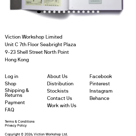
Viction Workshop Limited
Unit C 7th Floor Seabright Plaza
9-23 Shell Street North Point
Hong Kong
Log in
About Us
Facebook
Shop
Distribution
Pinterest
Shipping &
Stockists
Instagram
Returns
Contact Us
Behance
Payment
Work with Us
FAQ
Terms & Conditions
Subtotal
$
Privacy Policy
Copyright © 2026, Viction Workshop Ltd.