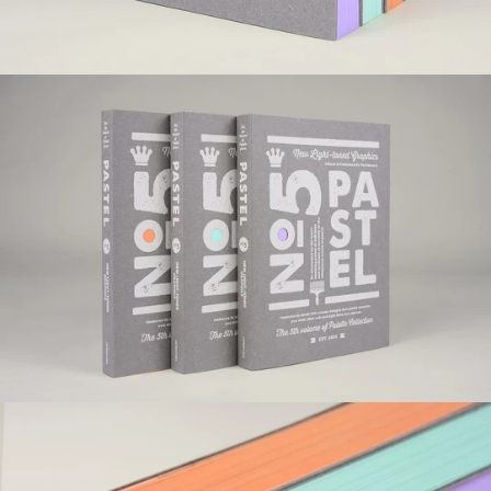
Pastel
ISBN 978-988-12228-4-8