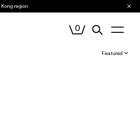
 Kong region
Cart (
0
)
0
VIEW
CART
Sort
by