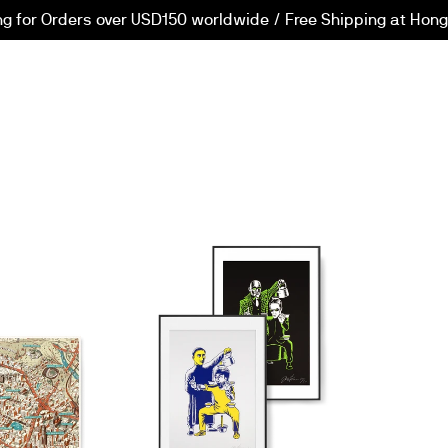
ng for Orders over USD150 worldwide / Free Shipping at Hong