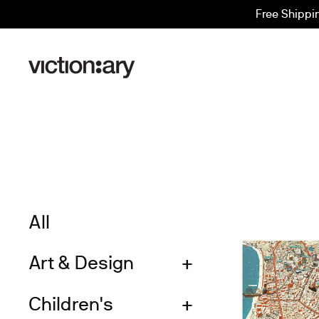
Skip
Free Shippi
to
content
All
Art & Design
Children's