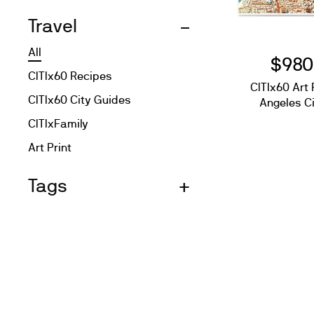
Travel
All
$980
CITIx60 Recipes
CITIx60 Art 
CITIx60 City Guides
Angeles C
CITIxFamily
Art Print
Tags