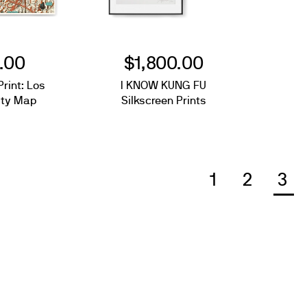
.00
$1,800.00
Print: Los
I KNOW KUNG FU
ity Map
Silkscreen Prints
1
2
3