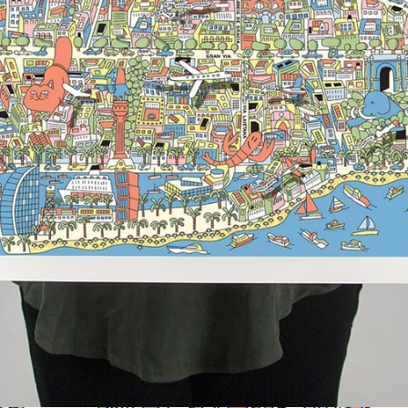
Search