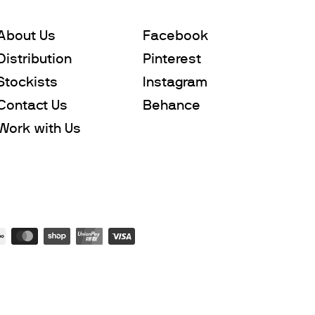
About Us
Facebook
Distribution
Pinterest
Stockists
Instagram
Contact Us
Behance
Work with Us
Subtotal
$0
Leave us a message
Add to Cart
Checkout