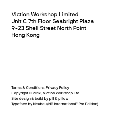
Viction Workshop Limited
Unit C 7th Floor Seabright Plaza
9-23 Shell Street North Point
Hong Kong
Terms & Conditions
Privacy Policy
Copyright © 2026, Viction Workshop Ltd.
Site design & build by pill & pillow
Typeface by
Neubau
(NB International™️ Pro Edition)
Info