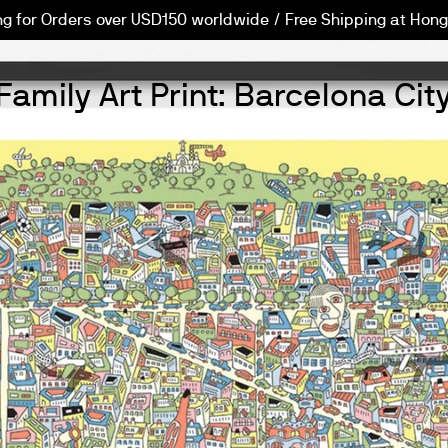
ng for Orders over USD150 worldwide / Free Shipping at Hong
Family Art Print: Barcelona Ci
PREVIOUS
NEXT
Slide
Slide
Slide
Slide
Slide
int Project
1
2
3
4
5
ap
ego Marmolejo
CITIxFamily Barcelona
CITIxFamily Barcelona Map
Diego Marmolejo