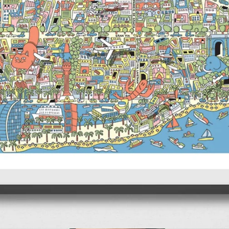
TIxFamily Travel Guides
CITIxFamily Art Print