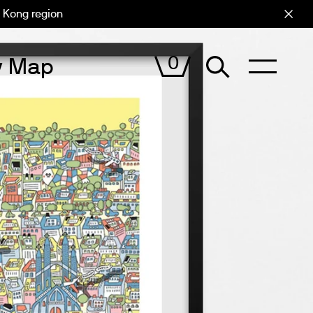
 Kong region
Cart (
0
)
0
ty Map
VIEW
CART
CITIxFamily