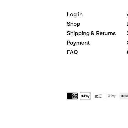
Log in
Shop
Shipping & Returns
Payment
FAQ
Payment
icons
$980.00