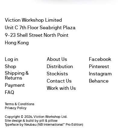
Viction Workshop Limited
Unit C 7th Floor Seabright Plaza
9-23 Shell Street North Point
Hong Kong
Log in
About Us
Facebook
Shop
Distribution
Pinterest
Shipping &
Stockists
Instagram
Returns
Contact Us
Behance
Payment
Work with Us
FAQ
Terms & Conditions
Subtotal
$
Privacy Policy
Copyright © 2026, Viction Workshop Ltd.
Site design & build by pill & pillow
Leave us a message
Typeface by
Neubau
(NB International™️ Pro Edition)