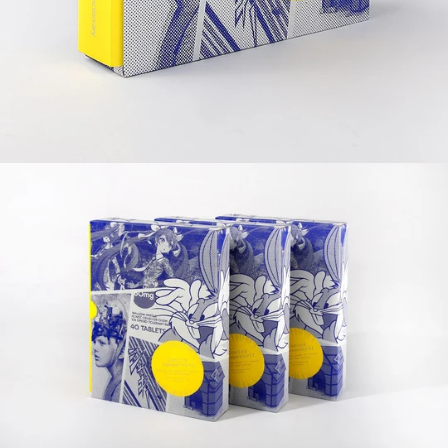
Editor: victionary
Specs: 174 x 220 mm, 364 pp
Format: full colour, softcover with slipcase
Release date: September 2012
Language: English
ISBN