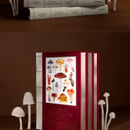
the artists and designers who add their own personalities
to the curiosities they bring to life on canvas.
Editor: victionary
Specs: 180 x 235 mm, 288 pp
Format: full colour, hard cover
Release date: November 2022
Language: English
ISBN