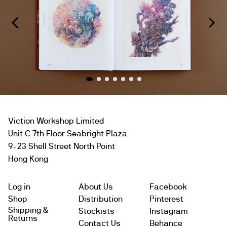
Viction Workshop Limited
Unit C 7th Floor Seabright Plaza
9-23 Shell Street North Point
Hong Kong
Log in
About Us
Facebook
Shop
Distribution
Pinterest
Shipping &
Stockists
Instagram
Returns
Contact Us
Behance