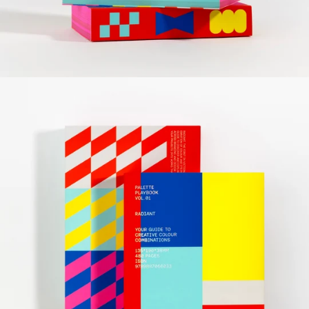
Radiant
Editor: victionary
Specs: 135 x 190 mm, 480 pp
Format: full colour, soft cover with jacket
Release date: December 2025
Language: English
ISBN