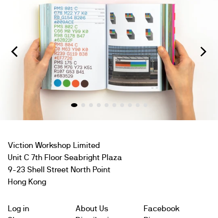
Viction Workshop Limited
Unit C 7th Floor Seabright Plaza
9-23 Shell Street North Point
Hong Kong
Log in
About Us
Facebook