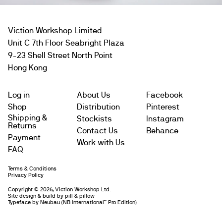
Viction Workshop Limited
Unit C 7th Floor Seabright Plaza
9-23 Shell Street North Point
Hong Kong
Log in
About Us
Facebook
Shop
Distribution
Pinterest
Shipping &
Stockists
Instagram
Returns
Contact Us
Behance
Payment
Work with Us
FAQ
Terms & Conditions
Subtotal
$
Privacy Policy
Copyright © 2026, Viction Workshop Ltd.
Site design & build by pill & pillow
Leave us a message
Typeface by
Neubau
(NB International™️ Pro Edition)