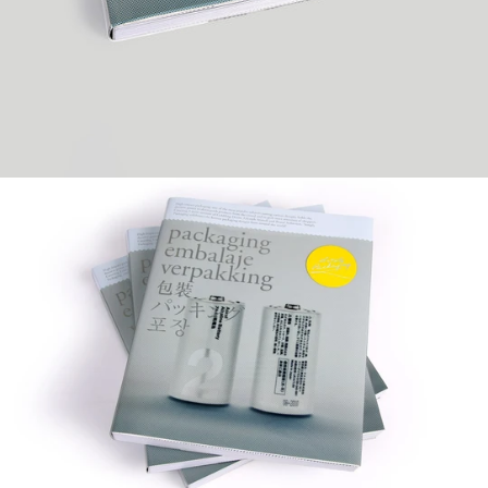
SimplySeries™
Editor: victionary
Specs: 240pp / 210 x 255mm (H)
Format: Soft cover with PP jacket
Full colour throughout
Release date: November 2008
Language: English
ISBN 978-988-98229-5-8