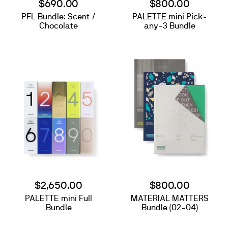
$690.00
$800.00
PFL Bundle: Scent /
PALETTE mini Pick-
Chocolate
any-3 Bundle
$2,650.00
$800.00
PALETTE mini Full
MATERIAL MATTERS
Search
Bundle
Bundle (02-04)