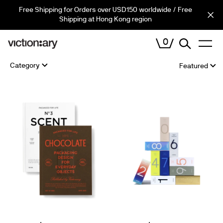
Skip
Free Shipping for Orders over USD150 worldwide / Free
Cart (
0
)
to
Shipping at Hong Kong region
content
0
VIEW
Sort
Category
CART
by