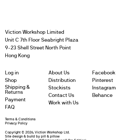
Viction Workshop Limited
Unit C 7th Floor Seabright Plaza
9-23 Shell Street North Point
Hong Kong
Log in
About Us
Facebook
Shop
Distribution
Pinterest
Shipping &
Stockists
Instagram
Returns
Contact Us
Behance
Payment
Work with Us
FAQ
Terms & Conditions
Subtotal
$
Privacy Policy
Copyright © 2026, Viction Workshop Ltd.
Site design & build by pill & pillow